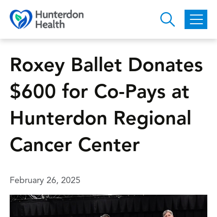
Skip to main content
Roxey Ballet Donates
$600 for Co-Pays at
Hunterdon Regional
Cancer Center
February 26, 2025