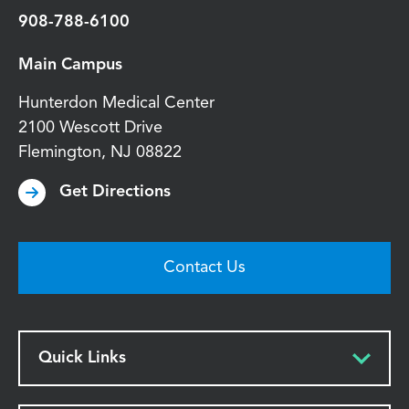
908-788-6100
Main Campus
Hunterdon Medical Center
2100 Wescott Drive
Flemington
,
NJ
08822
Get Directions
Contact Us
Quick Links