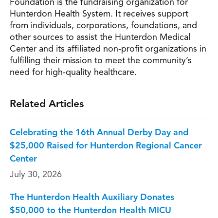
Foundation is the fundraising organization for
Hunterdon Health System. It receives support
from individuals, corporations, foundations, and
other sources to assist the Hunterdon Medical
Center and its affiliated non-profit organizations in
fulfilling their mission to meet the community’s
need for high-quality healthcare.
Related Articles
Celebrating the 16th Annual Derby Day and
$25,000 Raised for Hunterdon Regional Cancer
Center
July 30, 2026
The Hunterdon Health Auxiliary Donates
$50,000 to the Hunterdon Health MICU