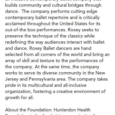
builds community and cultural bridges through
dance. The company performs cutting edge
contemporary ballet repertoire and is critically
acclaimed throughout the United States for its
out-of-the box performances. Roxey seeks to
preserve the technique of the classics while
redefining the way audiences interact with ballet
and dance. Roxey Ballet dancers are hand
selected from all corners of the world and bring an
array of skill and texture to the performances of
the company. At the same time, the company
works to serve its diverse community in the New
Jersey and Pennsylvania area. The company takes
pride in its multicultural and all-inclusive
organization, fostering a creative environment of
growth for all.
About the Foundation: Hunterdon Health