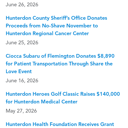
June 26, 2026
Hunterdon County Sheriff’s Office Donates
Proceeds from No-Shave November to
Hunterdon Regional Cancer Center
June 25, 2026
Ciocca Subaru of Flemington Donates $8,890
for Patient Transportation Through Share the
Love Event
June 16, 2026
Hunterdon Heroes Golf Classic Raises $140,000
for Hunterdon Medical Center
May 27, 2026
Hunterdon Health Foundation Receives Grant