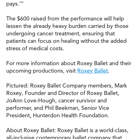
pays.’”
The $600 raised from the performance will help
lessen the already heavy burden carried by those
undergoing cancer treatment, ensuring that
patients can focus on healing without the added
stress of medical costs.
For more information about Roxey Ballet and their
upcoming productions, visit
Roxey Ballet
.
Pictured: Roxey Ballet Company members, Mark
Roxey, Founder and Director of Roxey Ballet,
JoAnn Love-Hough, cancer survivor and
performer, and Phil Beekman, Senior Vice
President, Hunterdon Health Foundation.
About Roxey Ballet: Roxey Ballet is a world-class,
all-inclusive contemporary ballet company that