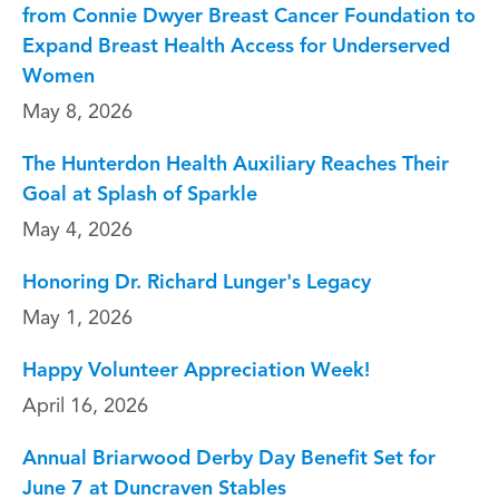
from Connie Dwyer Breast Cancer Foundation to
Expand Breast Health Access for Underserved
Women
May 8, 2026
The Hunterdon Health Auxiliary Reaches Their
Goal at Splash of Sparkle
May 4, 2026
Honoring Dr. Richard Lunger's Legacy
May 1, 2026
Happy Volunteer Appreciation Week!
April 16, 2026
Annual Briarwood Derby Day Benefit Set for
June 7 at Duncraven Stables