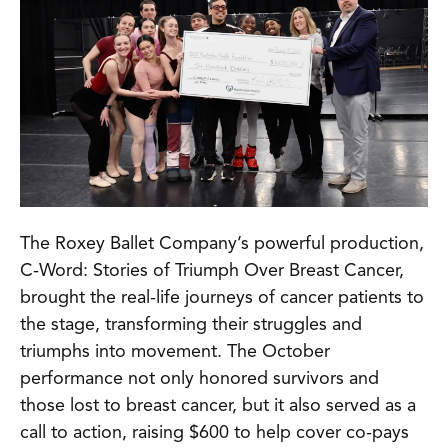
The Roxey Ballet Company’s powerful production,
C-Word: Stories of Triumph Over Breast Cancer,
brought the real-life journeys of cancer patients to
the stage, transforming their struggles and
triumphs into movement. The October
performance not only honored survivors and
those lost to breast cancer, but it also served as a
call to action, raising $600 to help cover co-pays