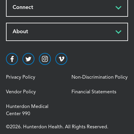
Connect
About
Privacy Policy
Non-Discrimination Policy
Vendor Policy
Financial Statements
Hunterdon Medical
Center 990
©2026. Hunterdon Health. All Rights Reserved.