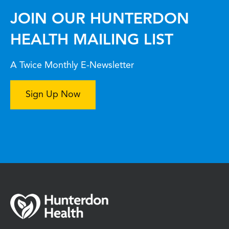
JOIN OUR HUNTERDON
HEALTH MAILING LIST
A Twice Monthly E-Newsletter
Sign Up Now