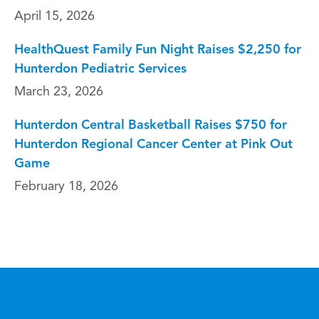
April 15, 2026
HealthQuest Family Fun Night Raises $2,250 for
Hunterdon Pediatric Services
March 23, 2026
Hunterdon Central Basketball Raises $750 for
Hunterdon Regional Cancer Center at Pink Out
Game
February 18, 2026