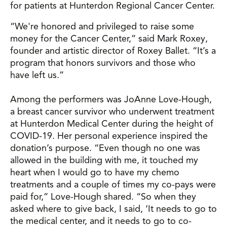
for patients at Hunterdon Regional Cancer Center.
“We're honored and privileged to raise some
money for the Cancer Center,” said Mark Roxey,
founder and artistic director of Roxey Ballet. “It’s a
program that honors survivors and those who
have left us.”
Among the performers was JoAnne Love-Hough,
a breast cancer survivor who underwent treatment
at Hunterdon Medical Center during the height of
COVID-19. Her personal experience inspired the
donation’s purpose. “Even though no one was
allowed in the building with me, it touched my
heart when I would go to have my chemo
treatments and a couple of times my co-pays were
paid for,” Love-Hough shared. “So when they
asked where to give back, I said, ‘It needs to go to
the medical center, and it needs to go to co-