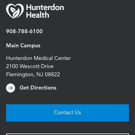
908-788-6100
Main Campus
Hunterdon Medical Center
2100 Wescott Drive
Flemington
,
NJ
08822
Get Directions
Contact Us