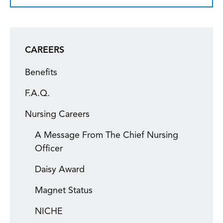
CAREERS
Benefits
F.A.Q.
Nursing Careers
A Message From The Chief Nursing
Officer
Daisy Award
Magnet Status
NICHE