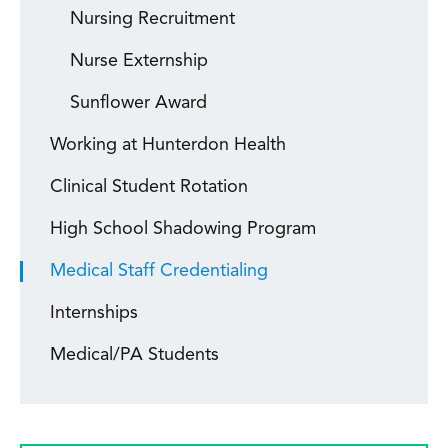
Nursing Recruitment
Nurse Externship
Sunflower Award
Working at Hunterdon Health
Clinical Student Rotation
High School Shadowing Program
Medical Staff Credentialing
Internships
Medical/PA Students