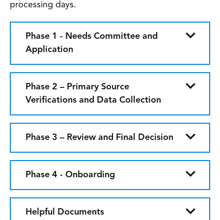
processing days.
Phase 1 - Needs Committee and
Application
Phase 2 – Primary Source
Verifications and Data Collection
Phase 3 – Review and Final Decision
Phase 4 - Onboarding
Helpful Documents