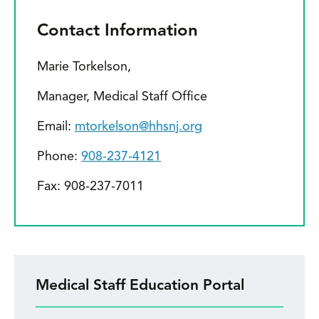
Contact Information
Marie Torkelson,
Manager, Medical Staff Office
Email:
mtorkelson@hhsnj.org
Phone:
908-237-4121
Fax: 908-237-7011
Medical Staff Education Portal