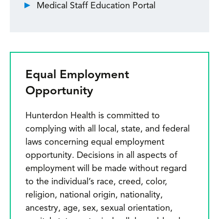
Medical Staff Education Portal
Equal Employment
Opportunity
Hunterdon Health is committed to
complying with all local, state, and federal
laws concerning equal employment
opportunity. Decisions in all aspects of
employment will be made without regard
to the individual’s race, creed, color,
religion, national origin, nationality,
ancestry, age, sex, sexual orientation,