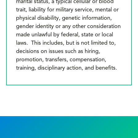
marital status, a typical cellular or blood
trait, liability for military service, mental or
physical disability, genetic information,
gender identity or any other consideration
made unlawful by federal, state or local
laws. This includes, but is not limited to,
decisions on issues such as hiring,
promotion, transfers, compensation,
training, disciplinary action, and benefits.