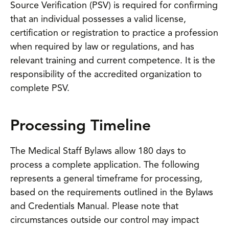
Source Verification (PSV) is required for confirming
that an individual possesses a valid license,
certification or registration to practice a profession
when required by law or regulations, and has
relevant training and current competence. It is the
responsibility of the accredited organization to
complete PSV.
Processing Timeline
The Medical Staff Bylaws allow 180 days to
process a complete application. The following
represents a general timeframe for processing,
based on the requirements outlined in the Bylaws
and Credentials Manual. Please note that
circumstances outside our control may impact