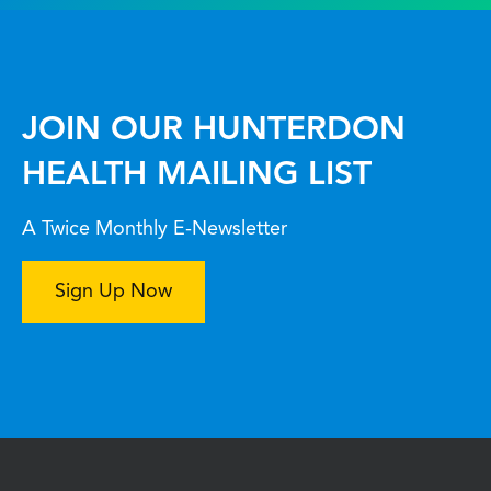
JOIN OUR HUNTERDON
HEALTH MAILING LIST
A Twice Monthly E-Newsletter
Sign Up Now