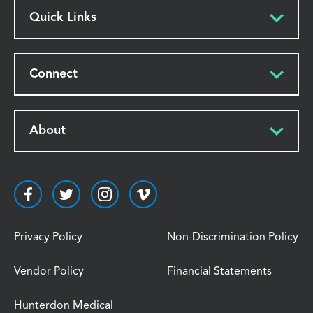
Quick Links
Connect
About
Privacy Policy
Non-Discrimination Policy
Vendor Policy
Financial Statements
Hunterdon Medical