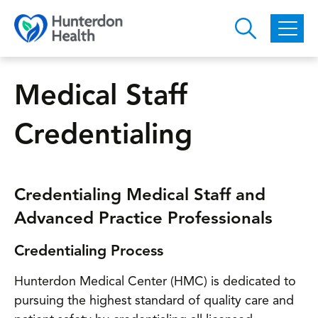
Skip to main content
Medical Staff
Credentialing
Credentialing Medical Staff and
Advanced Practice Professionals
Credentialing Process
Hunterdon Medical Center (HMC) is dedicated to
pursuing the highest standard of quality care and