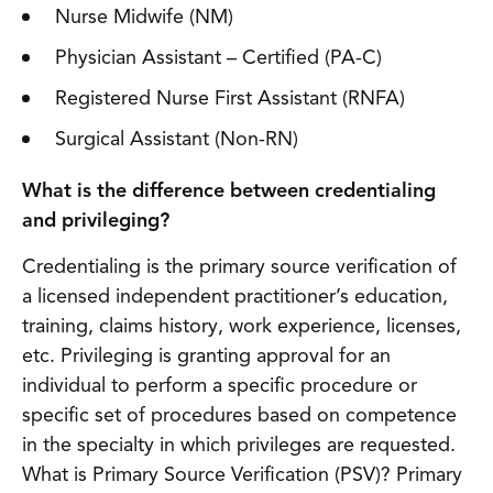
Nurse Midwife (NM)
Physician Assistant – Certified (PA-C)
Registered Nurse First Assistant (RNFA)
Surgical Assistant (Non-RN)
What is the difference between credentialing
and privileging?
Credentialing is the primary source verification of
a licensed independent practitioner’s education,
training, claims history, work experience, licenses,
etc. Privileging is granting approval for an
individual to perform a specific procedure or
specific set of procedures based on competence
in the specialty in which privileges are requested.
What is Primary Source Verification (PSV)? Primary