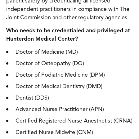
patient safety by credentialing all licensed
independent practitioners in compliance with The
Joint Commission and other regulatory agencies.
Who needs to be credentialed and privileged at
Hunterdon Medical Center?
Doctor of Medicine (MD)
Doctor of Osteopathy (DO)
Doctor of Podiatric Medicine (DPM)
Doctor of Medical Dentistry (DMD)
Dentist (DDS)
Advanced Nurse Practitioner (APN)
Certified Registered Nurse Anesthetist (CRNA)
Certified Nurse Midwife (CNM)