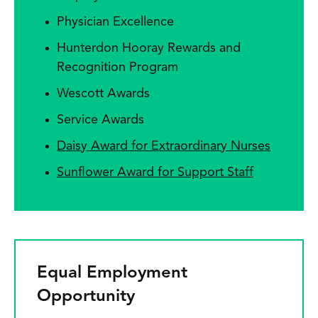
Physician Excellence
Hunterdon Hooray Rewards and
Recognition Program
Wescott Awards
Service Awards
Daisy Award for Extraordinary Nurses
Sunflower Award for Support Staff
Equal Employment
Opportunity