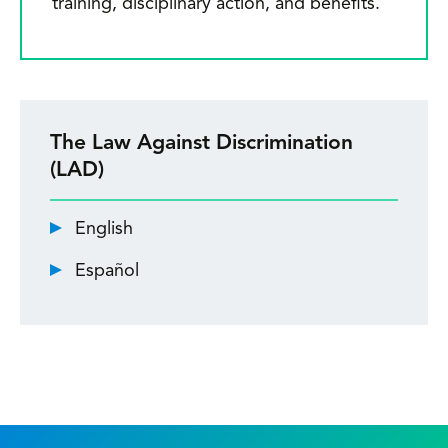
training, disciplinary action, and benefits.
The Law Against Discrimination
(LAD)
English
Español