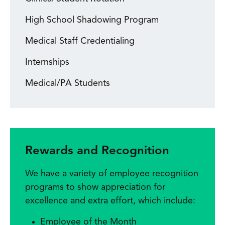
High School Shadowing Program
Medical Staff Credentialing
Internships
Medical/PA Students
Rewards and Recognition
We have a variety of employee recognition
programs to show appreciation for
excellence and extra effort, which include:
Employee of the Month