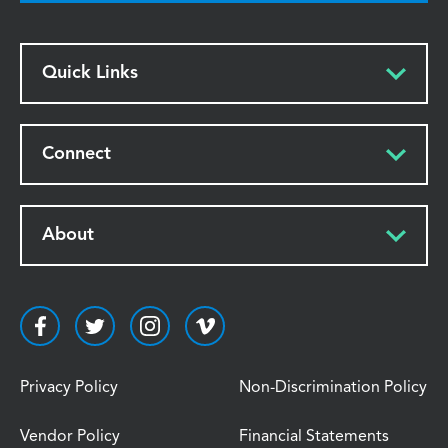
Quick Links
Connect
About
Privacy Policy
Non-Discrimination Policy
Vendor Policy
Financial Statements