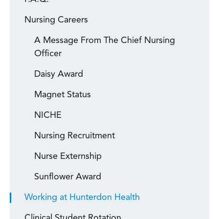
Nursing Careers
A Message From The Chief Nursing
Officer
Daisy Award
Magnet Status
NICHE
Nursing Recruitment
Nurse Externship
Sunflower Award
Working at Hunterdon Health
Clinical Student Rotation