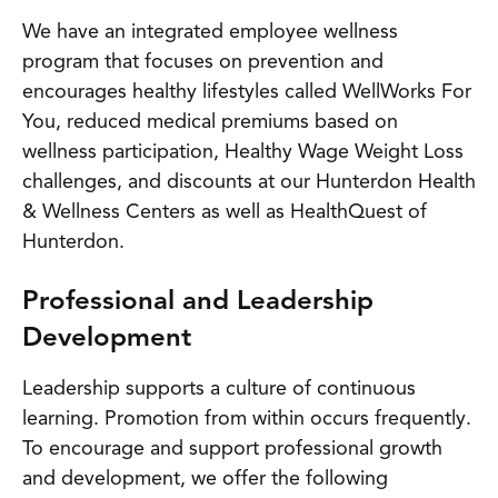
We have an integrated employee wellness
program that focuses on prevention and
encourages healthy lifestyles called WellWorks For
You, reduced medical premiums based on
wellness participation, Healthy Wage Weight Loss
challenges, and discounts at our Hunterdon Health
& Wellness Centers as well as HealthQuest of
Hunterdon.
Professional and Leadership
Development
Leadership supports a culture of continuous
learning. Promotion from within occurs frequently.
To encourage and support professional growth
and development, we offer the following