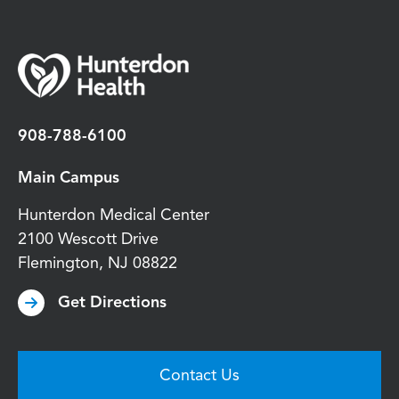
908-788-6100
Main Campus
Hunterdon Medical Center
2100 Wescott Drive
Flemington
,
NJ
08822
Get Directions
Contact Us