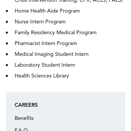
Crisis Intervention Training, CPR, ACLS, PALS)
Home Health Aide Program
Nurse Intern Program
Family Residency Medical Program
Pharmacist Intern Program
Medical Imaging Student Intern
Laboratory Student Intern
Health Sciences Library
CAREERS
Benefits
F.A.Q.