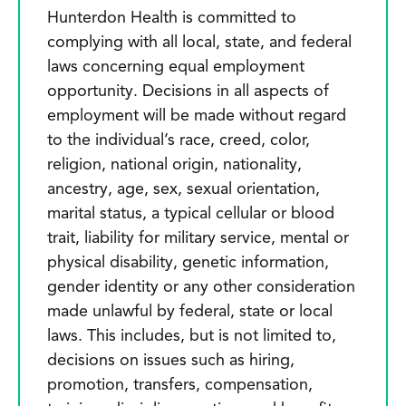
Hunterdon Health is committed to
complying with all local, state, and federal
laws concerning equal employment
opportunity. Decisions in all aspects of
employment will be made without regard
to the individual’s race, creed, color,
religion, national origin, nationality,
ancestry, age, sex, sexual orientation,
marital status, a typical cellular or blood
trait, liability for military service, mental or
physical disability, genetic information,
gender identity or any other consideration
made unlawful by federal, state or local
laws. This includes, but is not limited to,
decisions on issues such as hiring,
promotion, transfers, compensation,