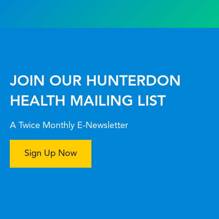
JOIN OUR HUNTERDON
HEALTH MAILING LIST
A Twice Monthly E-Newsletter
Sign Up Now