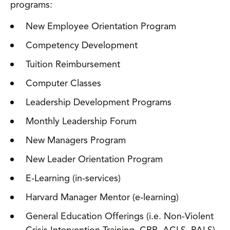
programs:
New Employee Orientation Program
Competency Development
Tuition Reimbursement
Computer Classes
Leadership Development Programs
Monthly Leadership Forum
New Managers Program
New Leader Orientation Program
E-Learning (in-services)
Harvard Manager Mentor (e-learning)
General Education Offerings (i.e. Non-Violent