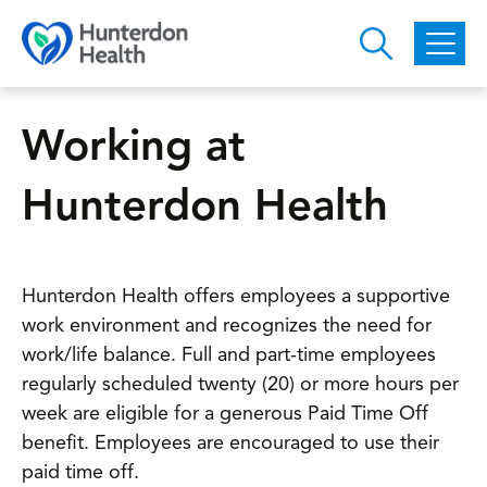
Skip to main content
Working at
Hunterdon Health
Hunterdon Health offers employees a supportive
work environment and recognizes the need for
work/life balance. Full and part-time employees
regularly scheduled twenty (20) or more hours per
week are eligible for a generous Paid Time Off
benefit. Employees are encouraged to use their
paid time off.